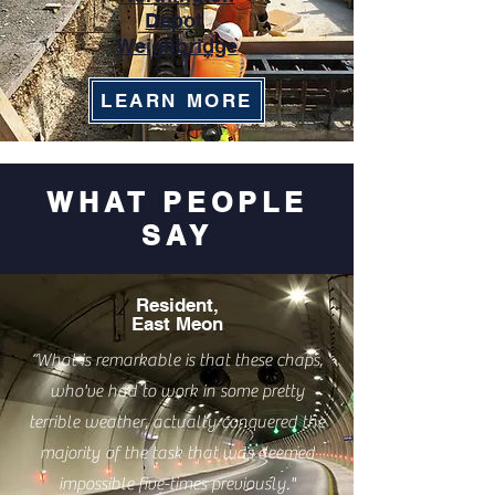
Depot
Weighbridge
LEARN MORE
WHAT PEOPLE
SAY
Resident,
East Meon
“What is remarkable is that these chaps,
who've had to work in some pretty
terrible weather, actually conquered the
majority of the task that was deemed
impossible five-times previously."