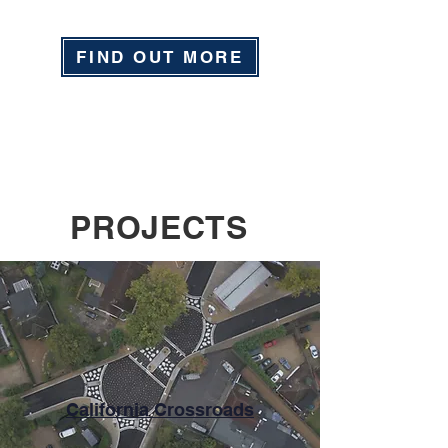
FIND OUT MORE
PROJECTS
California Crossroads