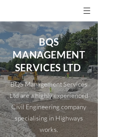
BQS
MANAGEMENT
SERVICES LTD
BQS Management Services
Ltd are a highly experienced
Civil Engineering company
specialising in Highways
works.