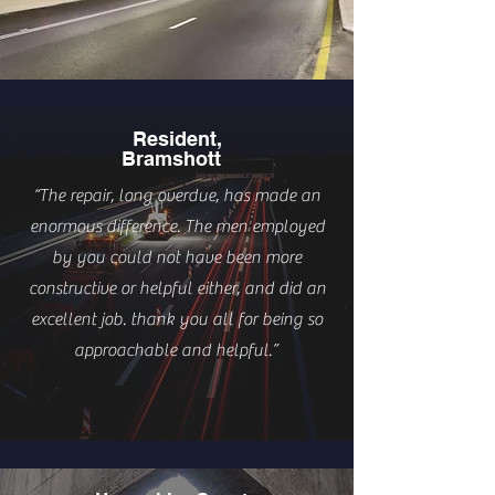
Resident,
Bramshott
“The repair, long overdue, has made an
enormous difference. The men employed
by you could not have been more
constructive or helpful either, and did an
excellent job. thank you all for being so
approachable and helpful.”