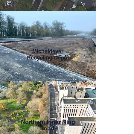
Micheldever
Recycling Depot
Northern Inner Ring
road