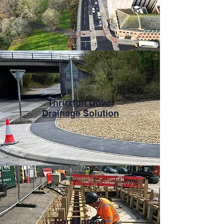
Thruxton Down
Drainage Solution
Northington