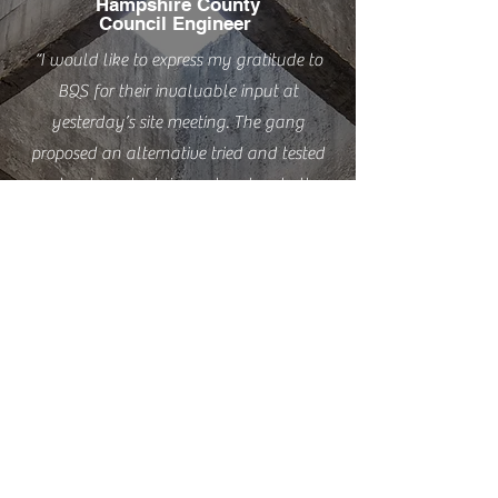
Hampshire County
Council Engineer
“I would like to express my gratitude to
BQS for their invaluable input at
yesterday’s site meeting. The gang
proposed an alternative tried and tested
embankment retainment system to the
proposed brick retaining wall that,
following the revelation of poor soil
conditions, necessitated additional
stabilisation of the embankment before
this could be constructed. The alternative
system using gravel boards will not only
make the footway/embankment more
stable, but also save money and time”