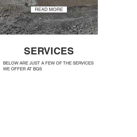
READ MORE
SERVICES
BELOW ARE JUST A FEW OF THE SERVICES
WE OFFER AT BQS
Deep Drainage
including Oil and Fuel
Interception