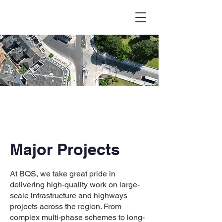
Major Projects
At BQS, we take great pride in
delivering high-quality work on large-
scale infrastructure and highways
projects across the region. From
complex multi-phase schemes to long-