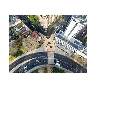
Northern Inner
Ring Road
As part of Southampton’s City
Centre Transformation, BQS took on
this project working with Balfour
Beatty Living Places on behalf of
Southampton City Council.