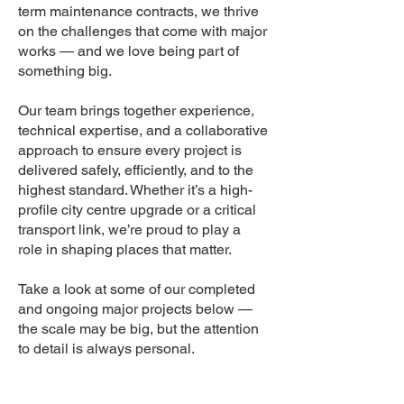
term maintenance contracts, we thrive
on the challenges that come with major
works — and we love being part of
something big.
Our team brings together experience,
technical expertise, and a collaborative
approach to ensure every project is
delivered safely, efficiently, and to the
highest standard. Whether it’s a high-
profile city centre upgrade or a critical
transport link, we’re proud to play a
role in shaping places that matter.
Take a look at some of our completed
and ongoing major projects below —
the scale may be big, but the attention
to detail is always personal.