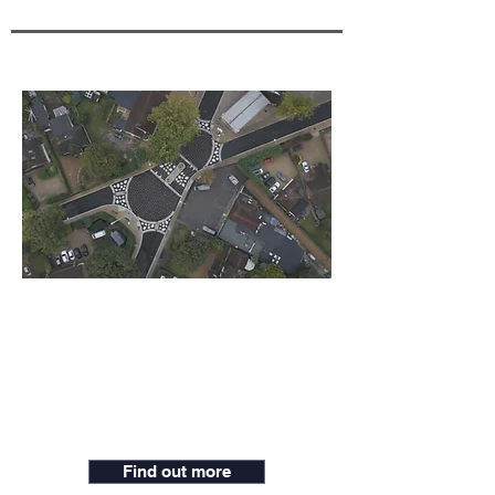
California Crossroad
Wokingham
The project aims to create a stronger
sense of place by shifting priority away
from motor vehicles.
Find out more