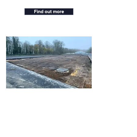
Find out more
Micheldever Recycling
Depot
Micheldever Depot is an ex-asphalt
plant from the 1990’s, the site had to
be cleared and levelled to enable a
large-scale drainage system, the site